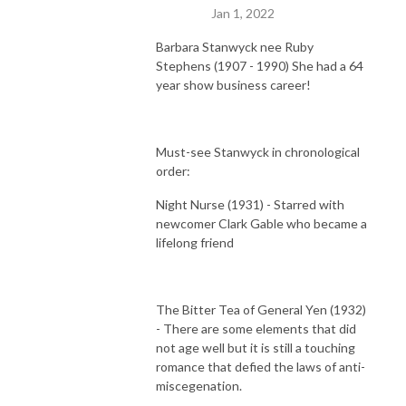
Jan 1, 2022
Barbara Stanwyck nee Ruby
Stephens (1907 - 1990) She had a 64
year show business career!
Must-see Stanwyck in chronological
order:
Night Nurse (1931) - Starred with
newcomer Clark Gable who became a
lifelong friend
The Bitter Tea of General Yen (1932)
- There are some elements that did
not age well but it is still a touching
romance that defied the laws of anti-
miscegenation.