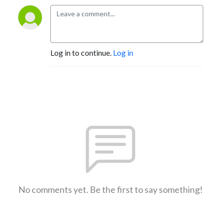
Log in to continue.
Log in
No comments yet. Be the first to say something!