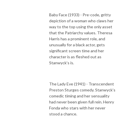
Baby Face (1933) - Pre-code, gritty
depiction of a woman who claws her
way to the top using the only asset
that the Patriarchy values. Theresa
Harris has a prominent role, and
unusually for a black actor, gets
significant screen time and her
character is as fleshed out as
Stanwyck’s is.
The Lady Eve (1941) - Transcendent
Preston Sturges comedy. Stanwyck’s
comedic timing and her sensuality
had never been given full rein. Henry
Fonda who stars with her never
stood a chance.