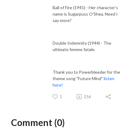
Ball of Fire (1941) - Her character’s
name is Sugarpuss O’Shea. Need I
say more?
Double Indemnity (1944) - The
ultimate femme fatale.
Thank you to Powerbleeder for the
theme song "Future Mind"
listen
here!
1
256
Comment (0)