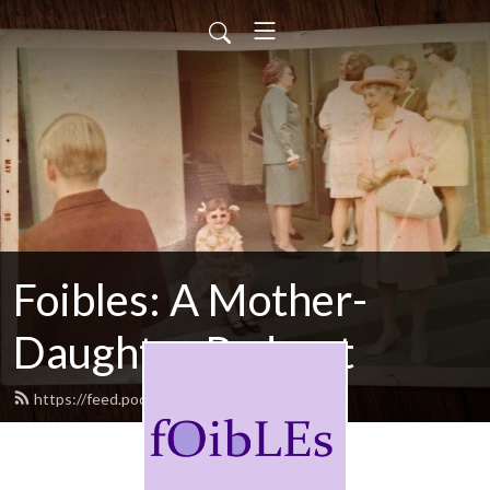
Foibles: A Mother-
Daughter Podcast
https://feed.podbean.com/foibles/feed.xml