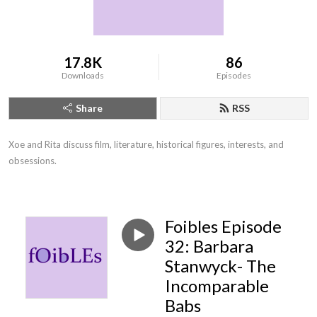
17.8K
86
Downloads
Episodes
Share
RSS
Xoe and Rita discuss film, literature, historical figures, interests, and 
obsessions.
Foibles Episode
32: Barbara
Stanwyck- The
Incomparable
Babs