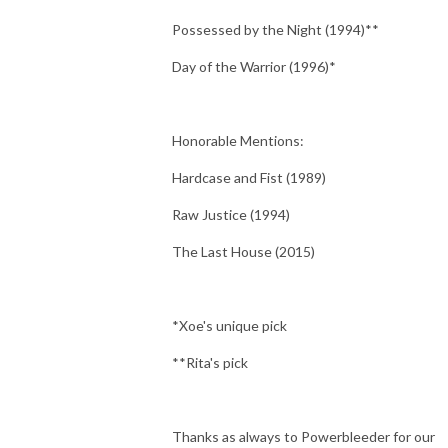
Possessed by the Night (1994)**
Day of the Warrior (1996)*
Honorable Mentions:
Hardcase and Fist (1989)
Raw Justice (1994)
The Last House (2015)
*Xoe's unique pick
**Rita's pick
Thanks as always to Powerbleeder for our