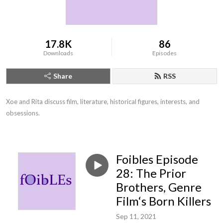
17.8K
86
Downloads
Episodes
Share
RSS
Xoe and Rita discuss film, literature, historical figures, interests, and 
obsessions.
Foibles Episode
28: The Prior
Brothers, Genre
Film‘s Born Killers
Sep 11, 2021