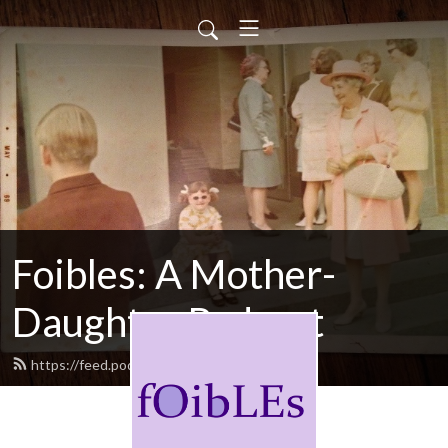
Foibles: A Mother-
Daughter Podcast
https://feed.podbean.com/foibles/feed.xml