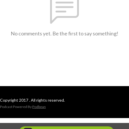
No comments yet. Be the first to say something!
Copyright 2017 . All rights reserved.
Podcast Powered By
Podbean