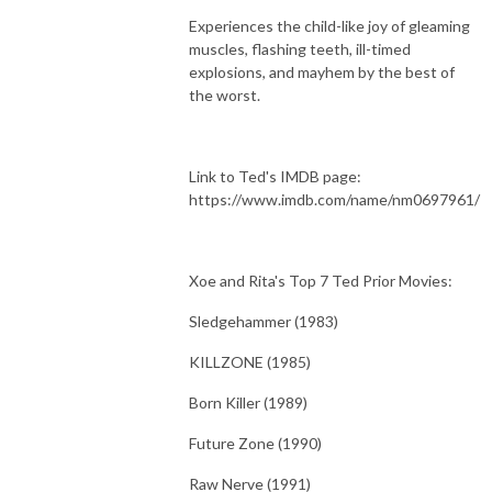
Experiences the child-like joy of gleaming
muscles, flashing teeth, ill-timed
explosions, and mayhem by the best of
the worst.
Link to Ted's IMDB page:
https://www.imdb.com/name/nm0697961/
Xoe and Rita's Top 7 Ted Prior Movies:
Sledgehammer (1983)
KILLZONE (1985)
Born Killer (1989)
Future Zone (1990)
Raw Nerve (1991)