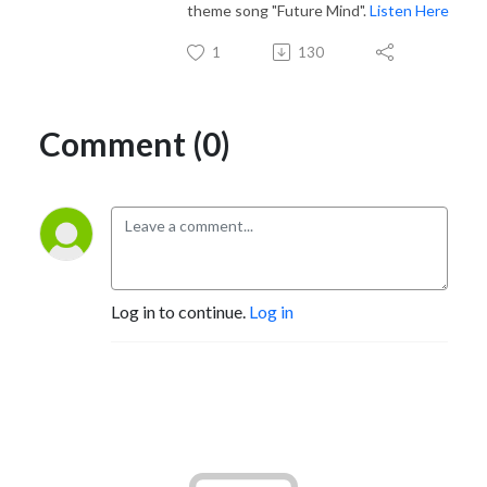
theme song "Future Mind".
Listen Here
1
130
Comment (0)
Log in to continue.
Log in